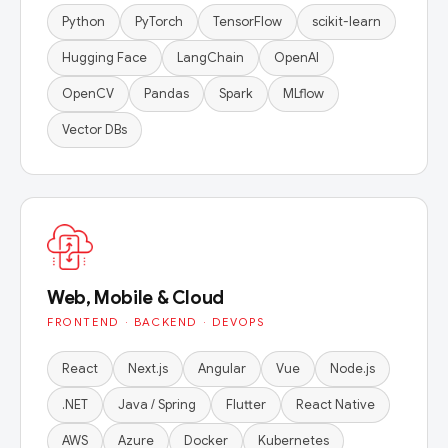
Python
PyTorch
TensorFlow
scikit-learn
Hugging Face
LangChain
OpenAI
OpenCV
Pandas
Spark
MLflow
Vector DBs
Web, Mobile & Cloud
FRONTEND · BACKEND · DEVOPS
React
Next.js
Angular
Vue
Node.js
.NET
Java / Spring
Flutter
React Native
AWS
Azure
Docker
Kubernetes