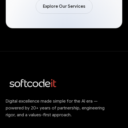
Explore Our Services
Digital excellence made simple for the AI era —
powered by 20+ years of partnership, engineering
rigor, and a values-first approach.