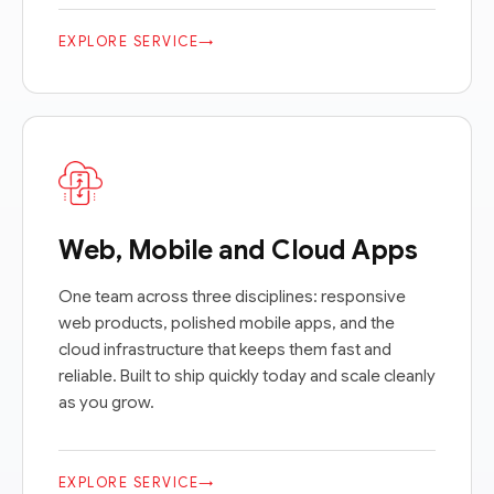
EXPLORE SERVICE
→
Web, Mobile and Cloud Apps
One team across three disciplines: responsive
web products, polished mobile apps, and the
cloud infrastructure that keeps them fast and
reliable. Built to ship quickly today and scale cleanly
as you grow.
EXPLORE SERVICE
→