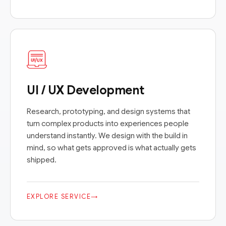
UI / UX Development
Research, prototyping, and design systems that
turn complex products into experiences people
understand instantly. We design with the build in
mind, so what gets approved is what actually gets
shipped.
EXPLORE SERVICE
→