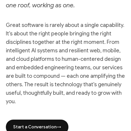
one roof, working as one.
Great software is rarely about a single capability.
It's about the right people bringing the right
disciplines together at the right moment. From
intelligent AI systems and resilient web, mobile,
and cloud platforms to human-centered design
and embedded engineering teams, our services
are built to compound — each one amplifying the
others. The result is technology that's genuinely
useful, thoughtfully built, and ready to grow with
you.
Start a Conversation
→