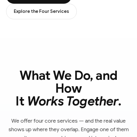
Explore the Four Services
What We Do, and
How
It
Works Together
.
We offer four core services — and the real value
shows up where they overlap. Engage one of them