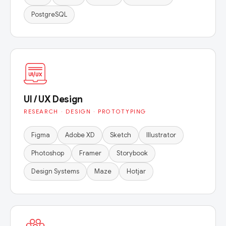
PostgreSQL
UI / UX Design
RESEARCH · DESIGN · PROTOTYPING
Figma
Adobe XD
Sketch
Illustrator
Photoshop
Framer
Storybook
Design Systems
Maze
Hotjar