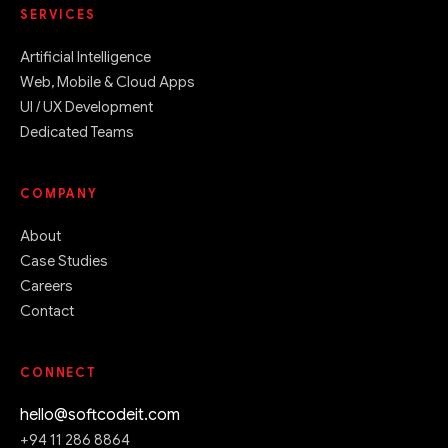
SERVICES
Artificial Intelligence
Web, Mobile & Cloud Apps
UI / UX Development
Dedicated Teams
COMPANY
About
Case Studies
Careers
Contact
CONNECT
hello@softcodeit.com
+94 11 286 8864