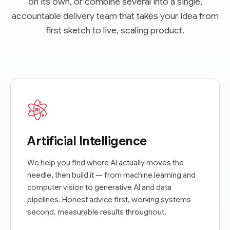
on its own, or combine several into a single,
accountable delivery team that takes your idea from
first sketch to live, scaling product.
Artificial Intelligence
We help you find where AI actually moves the
needle, then build it — from machine learning and
computer vision to generative AI and data
pipelines. Honest advice first, working systems
second, measurable results throughout.