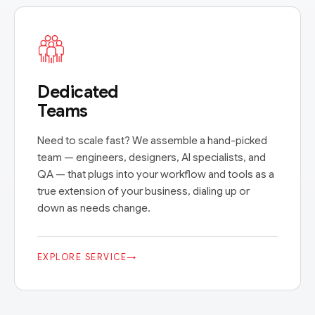
Dedicated
Teams
Need to scale fast? We assemble a hand-picked
team — engineers, designers, AI specialists, and
QA — that plugs into your workflow and tools as a
true extension of your business, dialing up or
down as needs change.
EXPLORE SERVICE
→