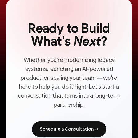
Ready to Build
What's
Next
?
Whether you're modernizing legacy
systems, launching an AI-powered
product, or scaling your team — we're
here to help you do it right. Let's start a
conversation that turns into a long-term
partnership.
Schedule a Consultation
→