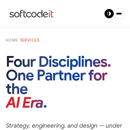
HOME
/
SERVICES
Four Disciplines.
One Partner for
the
AI Era
.
Strategy, engineering, and design — under