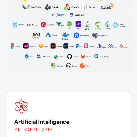
Artificial Intelligence
ML · GENAI · DATA