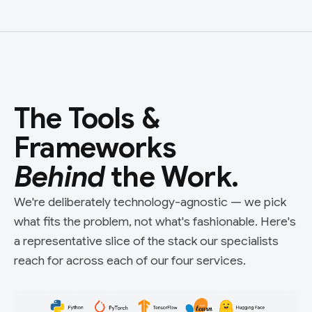
The Tools &
Frameworks
Behind
the Work.
We're deliberately technology-agnostic — we pick
what fits the problem, not what's fashionable. Here's
a representative slice of the stack our specialists
reach for across each of our four services.