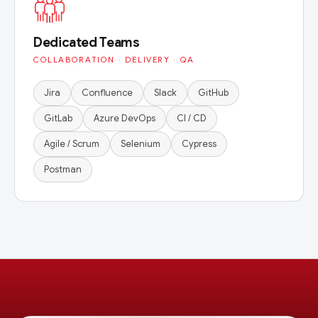
Dedicated Teams
COLLABORATION · DELIVERY · QA
Jira
Confluence
Slack
GitHub
GitLab
Azure DevOps
CI / CD
Agile / Scrum
Selenium
Cypress
Postman